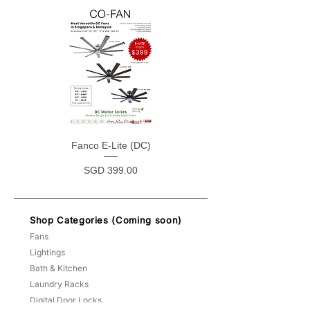
Fanco E-Lite (DC)
Price
SGD 399.00
Shop Categories (Coming soon)
Fans
Lightings
Bath & Kitchen
Laundry Racks
Digital Door Locks