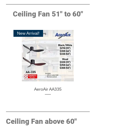
Ceiling Fan 51" to 60"
New Arrival!
AeroAir AA335
Ceiling Fan above 60"