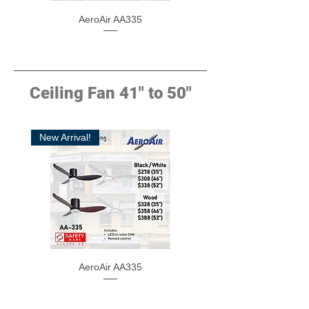
AeroAir AA335
Ceiling Fan 41" to 50"
New Arrival!
AeroAir AA335