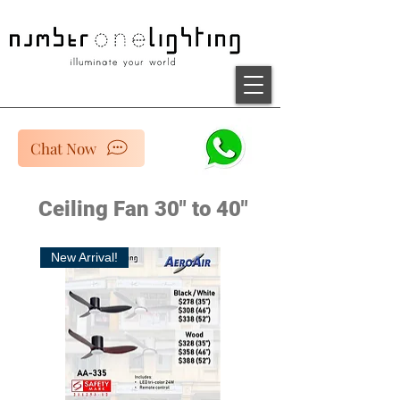
Chat Now
Ceiling Fan 30" to 40"
New Arrival!