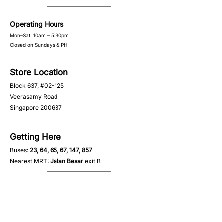
Operating Hours
Mon–Sat: 10am – 5:30pm
Closed on Sundays & PH
Store Location
Block 637, #02-125
Veerasamy Road
Singapore 200637
Getting Here
Buses:
23, 64, 65, 67, 147, 857
Nearest MRT:
Jalan Besar
exit B