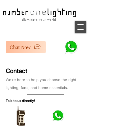
Chat Now
Contact
We’re here to help you choose the right
lighting, fans, and home essentials.
Talk to us directly!