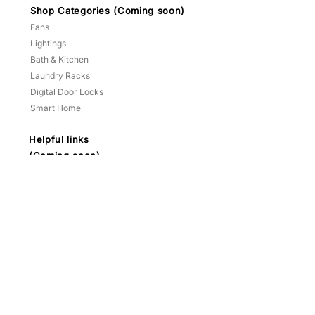
Shop Categories (Coming soon)
Fans
Lightings
Bath & Kitchen
Laundry Racks
Digital Door Locks
Smart Home
Helpful links
(Coming soon)
Promotions
Climate Vouchers
Reviews
Projects
FAQ
About
Terms & Conditions
Contact
HP:
9783 3209