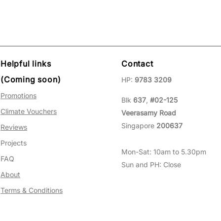
Helpful links
Contact
(Coming soon)
HP:
9783 3209
Promotions
Blk
637
,
#02-125
Climate Vouchers
Veerasamy Road
Singapore
200637
Reviews
Projects
Mon-Sat: 10am to 5.30pm
FAQ
Sun and PH: Close
About
Terms & Conditions