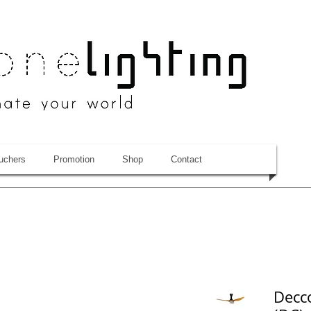
uchers
Promotion
Shop
Contact
Decco