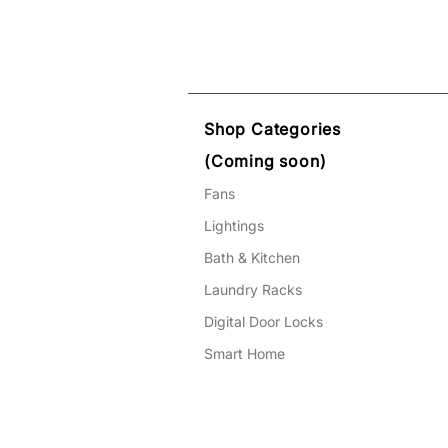
Shop Categories
(Coming soon)
Fans
Lightings
Bath & Kitchen
Laundry Racks
Digital Door Locks
Smart Home