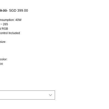
Regular
Sale
9.00 
SGD 399.00
Price
Price
nsumption: 40W
 ~ 265
8W RGB
ntrol Included
size:
color:
oo