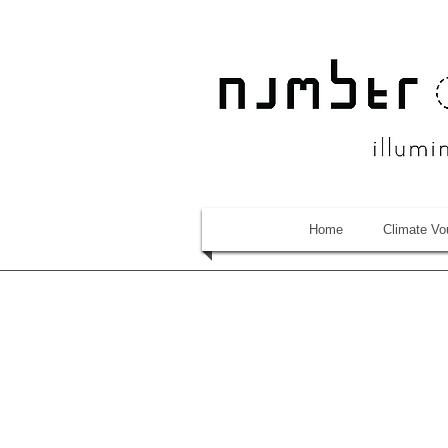
Home
Climate Vo