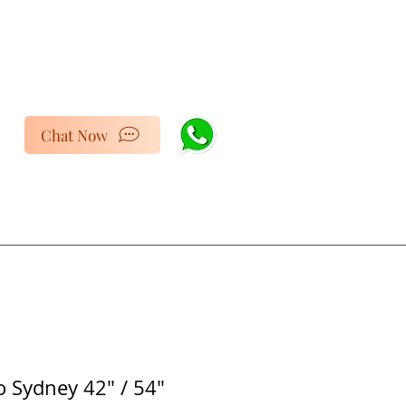
Chat Now
 Sydney 42" / 54"