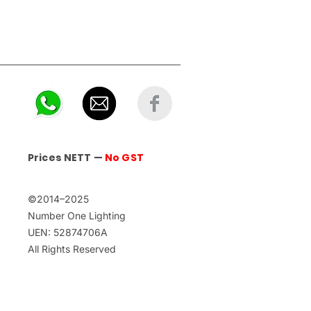
Prices NETT —
No GST
©2014–2025
Number One Lighting
UEN: 52874706A
All Rights Reserved