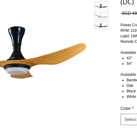
(DC)
 SGD 49
Power Co
RPM: 110
Light: 1
Remote Co
Available 
42"
54"
Available 
Bamb
Oak
Black
White
Color
*
Select