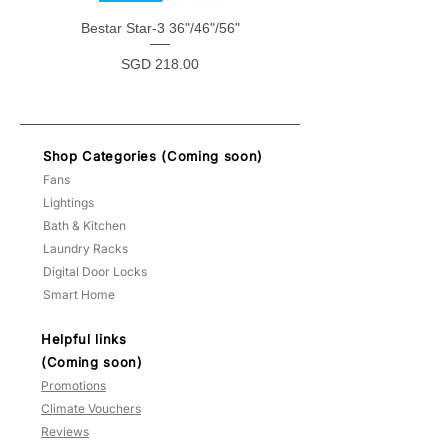
Bestar Star-3 36"/46"/56"
Bestar Star-5 38"/48"
Price
SGD 218.00
Shop Categories (Coming soon)
Fans
Lightings
Bath & Kitchen
Laundry Racks
Digital Door Locks
Smart Home
Helpful links
(Coming soon)
Promotions
Climate Vouchers
Reviews