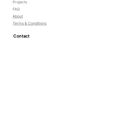
Projects
FAQ
About
Terms & Conditions
Contact
HP:
9783 3209
Blk
637
,
#02-125
Veerasamy Road
Singapore
200637
Mon-Sat: 10am to 5.30pm
Sun and PH: Close
Prices NETT —
No GST
©2014–2025