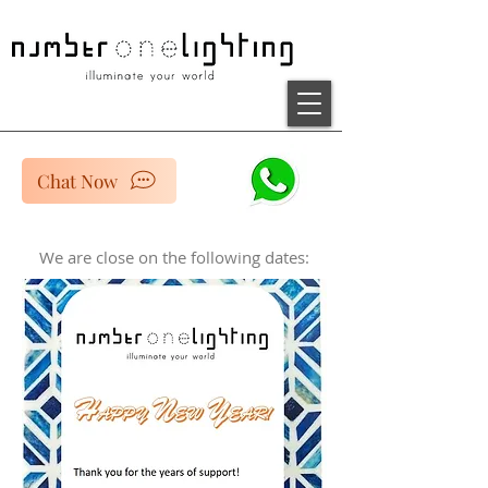
Chat Now
We are close on the following dates: