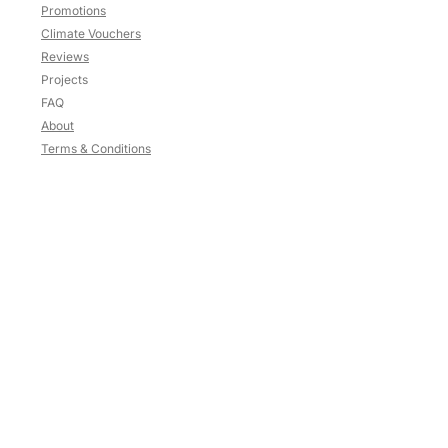
Promotions
Climate Vouchers
Reviews
Projects
FAQ
About
Terms & Conditions
Contact
HP:
9783 3209
Blk
637
,
#02-125
Veerasamy Road
Singapore
200637
Mon-Sat: 10am to 5.30pm
Sun and PH: Close