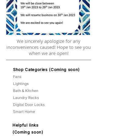
We sincerely apologize for any
inconveniences caused! Hope to see you
when we are open!
Shop Categories (Coming soon)
Fans
Lightings
Bath & Kitchen
Laundry Racks
Digital Door Locks
Smart Home
Helpful links
(Coming soon)