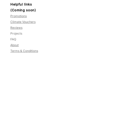
Helpful links
(Coming soon)
Promotions
Climate Vouchers
Reviews
Projects
FAQ
About
Terms & Conditions
Contact
HP:
9783 3209
Blk
637
,
#02-125
Veerasamy Road
Singapore
200637
Mon-Sat: 10am to 5.30pm
Sun and PH: Close