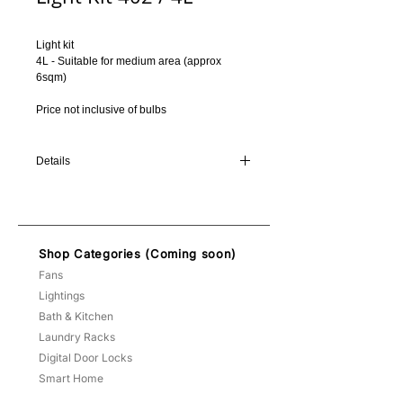
Light kit
4L - Suitable for medium area (approx 
6sqm)
Price not inclusive of bulbs
Details
Color of the light kit will be matched
according to the fan color you chose, unless
otherwise specified.
E27 holder allows you to fit either
Shop Categories (Coming soon)
fluorescent bulbs or LED bulbs.
Fans
Lightings
Bath & Kitchen
Laundry Racks
Digital Door Locks
Smart Home