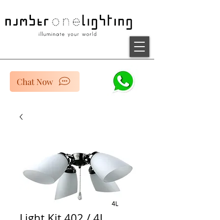
Chat Now
Light Kit 402 / 4L