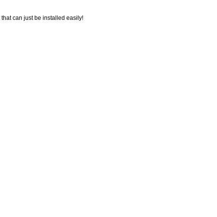
 that can just be installed easily!