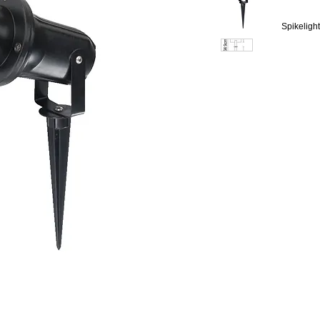
Spikelight