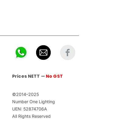
Prices NETT —
No GST
©2014–2025
Number One Lighting
UEN: 52874706A
All Rights Reserved