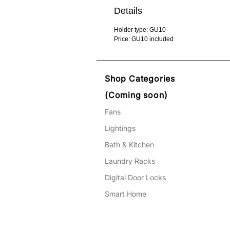
Details
Holder type: GU10
Price: GU10 included
Shop Categories
(Coming soon)
Fans
Lightings
Bath & Kitchen
Laundry Racks
Digital Door Locks
Smart Home