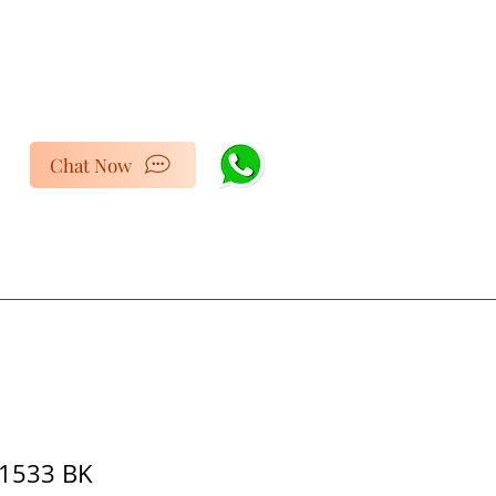
Chat Now
1533 BK