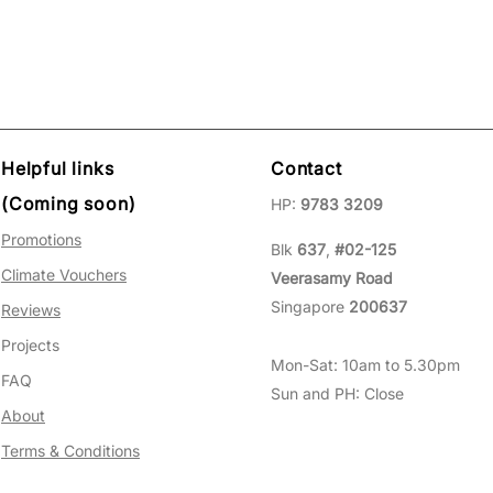
Helpful links
Contact
(Coming soon)
HP:
9783 3209
Promotions
Blk
637
,
#02-125
Climate Vouchers
Veerasamy Road
Singapore
200637
Reviews
Projects
Mon-Sat: 10am to 5.30pm
FAQ
Sun and PH: Close
About
Terms & Conditions