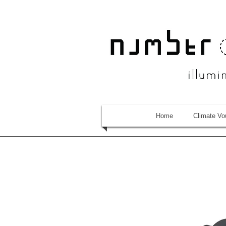
Home
Climate Vo