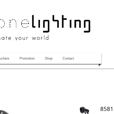
uchers
Promotion
Shop
Contact
8581