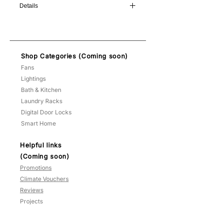
Details
Diameter: 15cm
Height: 48cm
Type: E27 x 1
Shop Categories (Coming soon)
Bulb: warm white included!
Fans
Lightings
Bath & Kitchen
Laundry Racks
Digital Door Locks
Smart Home
Helpful links
(Coming soon)
Promotions
Climate Vouchers
Reviews
Projects
FAQ