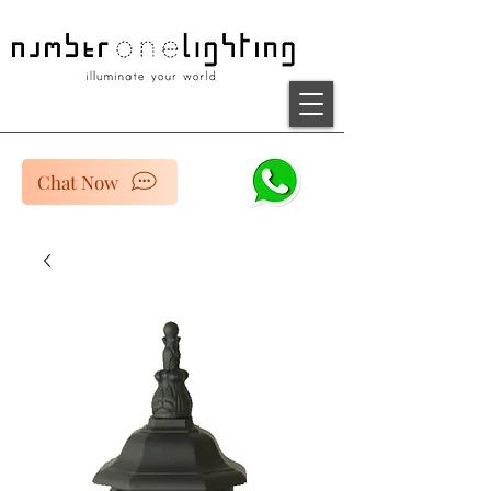
Chat Now