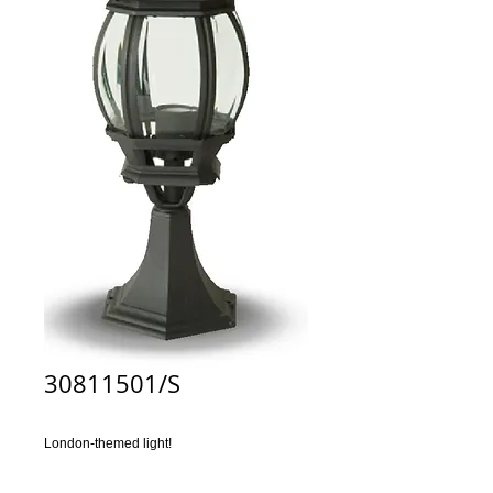
30811501/S
London-themed light!